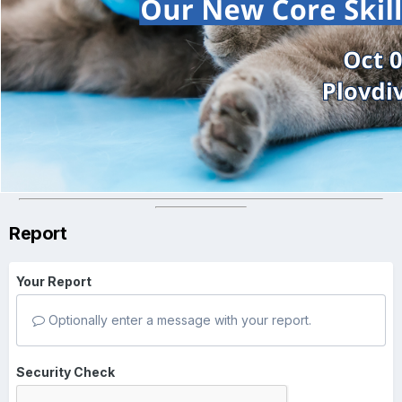
Report
Your Report
Optionally enter a message with your report.
Security Check