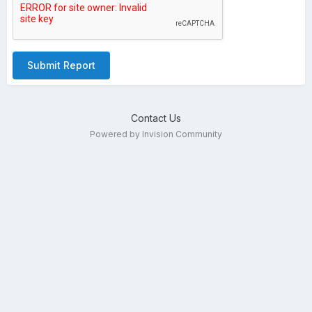
Submit Report
Contact Us
Powered by Invision Community