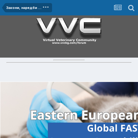
Закони, наредби ... ***