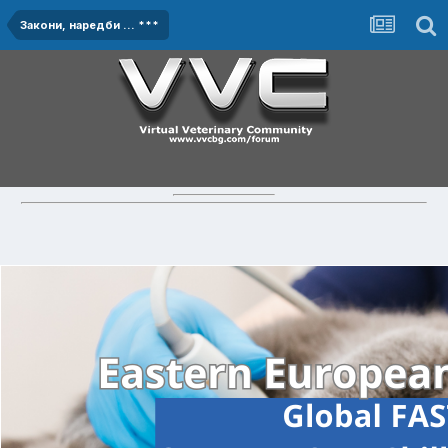
Закони, наредби ... ***