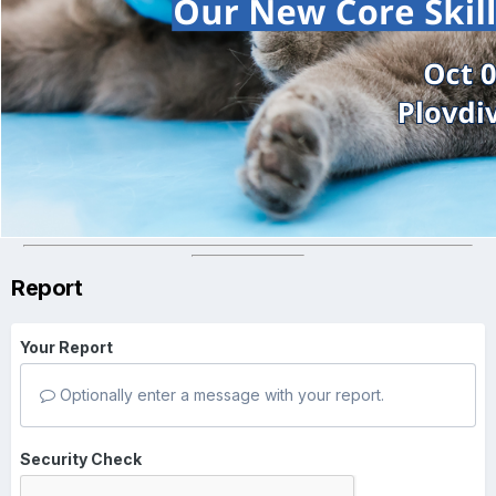
Report
Your Report
Optionally enter a message with your report.
Security Check