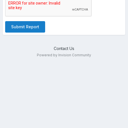
Submit Report
Contact Us
Powered by Invision Community